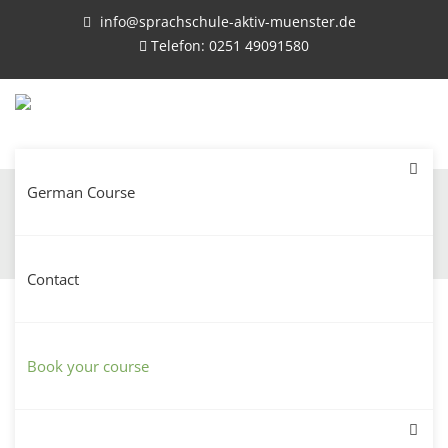
info@sprachschule-aktiv-muenster.de
Telefon: 0251 49091580
German Course
Registration for language courses
Contact
Registration for language courses – Please fill
out the registration form for the desired
Book your course
language course.