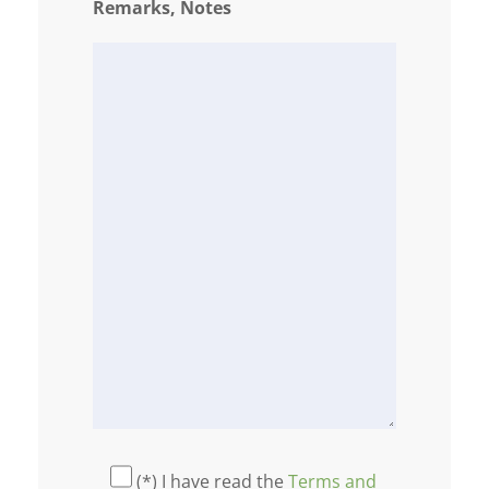
Remarks, Notes
(*) I have read the
Terms and