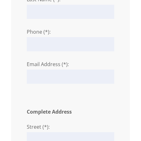
Phone (*):
Email Address (*):
Complete Address
Street (*):