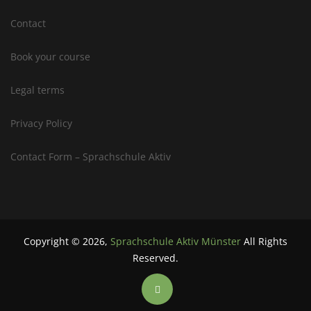
Contact
Book your course
Legal terms
Privacy Policy
Contact Form – Sprachschule Aktiv
Copyright ©
2026
,
Sprachschule Aktiv Münster
All Rights
Reserved.