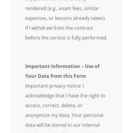
rendered (e.g., exam fees, similar
expenses, or lessons already taken)
if I withdraw from the contract
before the service is fully performed.
Important Information – Use of
Your Data from this Form
Important privacy notice: I
acknowledge that I have the right to
access, correct, delete, or
anonymize my data. Your personal
data will be stored in our internal