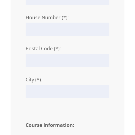
House Number (*):
Postal Code (*):
City (*):
Course Information: