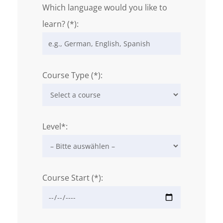
Which language would you like to
learn? (*):
Course Type (*):
Level*:
Course Start (*):