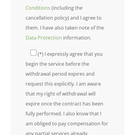
Conditions
(including the
cancellation policy) and I agree to
them. I have also taken note of the
Data Protection
information.
(*) I expressly agree that you
begin the service before the
withdrawal period expires and
request this explicitly. I am aware
that my right of withdrawal will
expire once the contract has been
fully performed. I also know that I
am obliged to pay compensation for
any partial services already