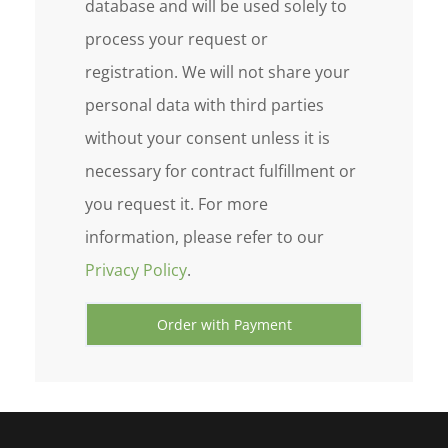
database and will be used solely to
process your request or
registration. We will not share your
personal data with third parties
without your consent unless it is
necessary for contract fulfillment or
you request it. For more
information, please refer to our
Privacy Policy
.