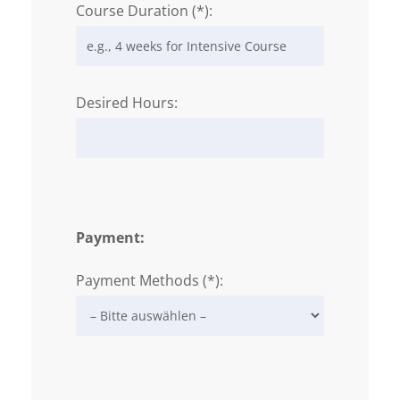
Course Duration (*):
Desired Hours:
Payment:
Payment Methods (*):