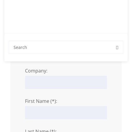
Personal Data
Salutation:
Company:
First Name (*):
Last Name (*):